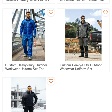
Trousers Safety Work Clothes
Workwear Suit With Reflective
Tape, Blue Safety Work Clothes
Custom Heavy-Duty Outdoor
Custom Heavy-Duty Outdoor
Workwear Uniform Set For
Workwear Uniform Set -
Construction
Grey/Black