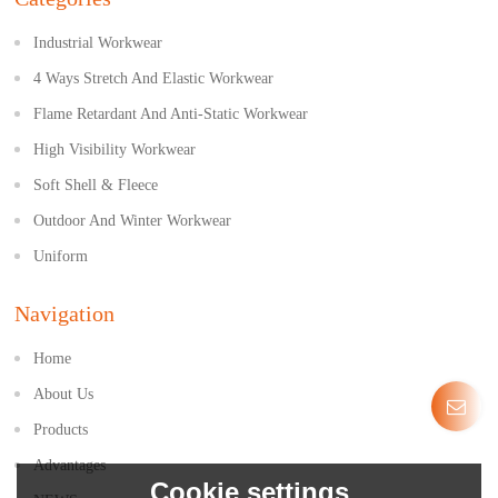
Industrial Workwear
4 Ways Stretch And Elastic Workwear
Flame Retardant And Anti-Static Workwear
High Visibility Workwear
Soft Shell & Fleece
Outdoor And Winter Workwear
Uniform
Navigation
Home
About Us
Products
Advantages
Cookie settings