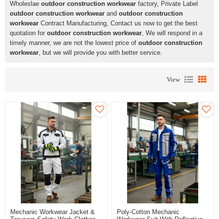
Wholeslae
outdoor construction workwear
factory, Private Label
outdoor construction workwear
and
outdoor construction
workwear
Contract Manufacturing, Contact us now to get the best
quotation for
outdoor construction workwear
, We will respond in a
timely manner, we are not the lowest price of
outdoor construction
workwear
, but we will provide you with better service.
View
Mechanic Workwear Jacket &
Poly-Cotton Mechanic