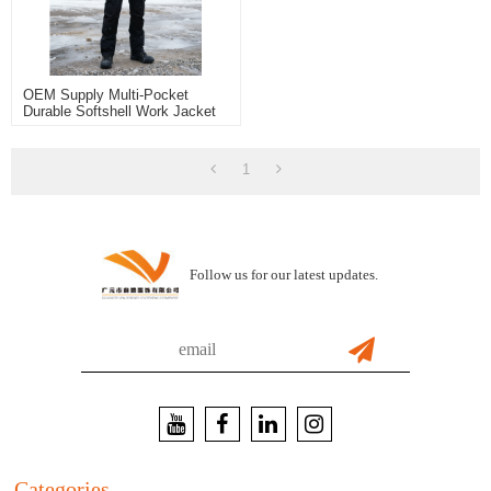
OEM Supply Multi-Pocket
Durable Softshell Work Jacket
For Outdoor Construction
Workwear Jacket
1
Follow us for our latest updates.
Categories