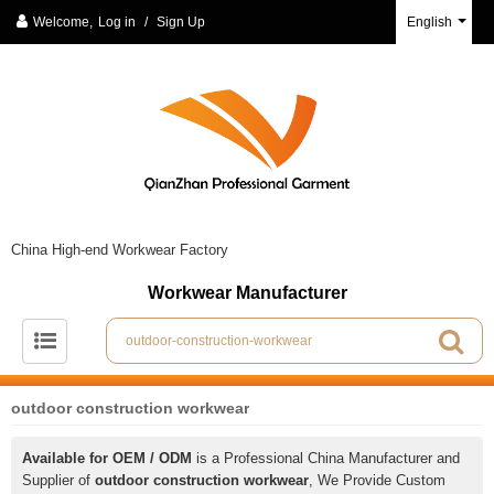
Welcome,
Log in
/
Sign Up
English
China High-end Workwear Factory
Workwear Manufacturer
outdoor construction workwear
Available for OEM / ODM
is a Professional China Manufacturer and
Supplier of
outdoor construction workwear
, We Provide Custom