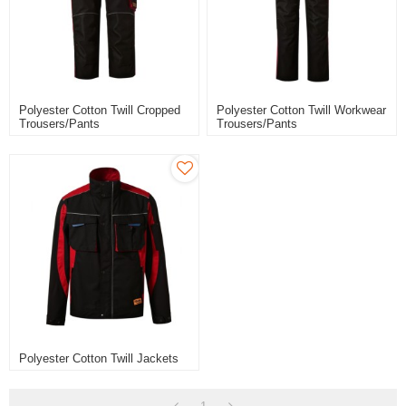
Polyester Cotton Twill Cropped
Polyester Cotton Twill Workwear
Trousers/pants
Trousers/pants
Polyester Cotton Twill Jackets