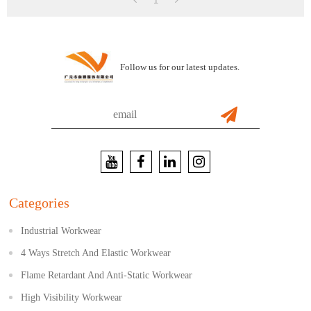
1
Follow us for our latest updates.
Categories
Industrial Workwear
4 Ways Stretch And Elastic Workwear
Flame Retardant And Anti-Static Workwear
High Visibility Workwear