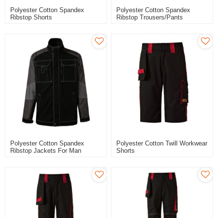
Polyester Cotton Spandex
Polyester Cotton Spandex
Ribstop Shorts
Ribstop Trousers/pants
Polyester Cotton Spandex
Polyester Cotton Twill Workwear
Ribstop Jackets For Man
Shorts