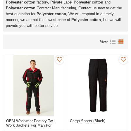
Polyester cotton
factory, Private Label
Polyester cotton
and
Polyester cotton
Contract Manufacturing, Contact us now to get the
best quotation for
Polyester cotton
, We will respond in a timely
manner, we are not the lowest price of
Polyester cotton
, but we will
provide you with better service.
View
OEM Workwear Factory Twill
Cargo Shorts (Black)
Work Jackets For Man For
Industry