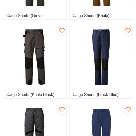
Cargo Shorts (Grey)
Cargo Shorts (Khaki)
Cargo Shorts (Khaki Black)
Cargo Shorts (Black Blue)