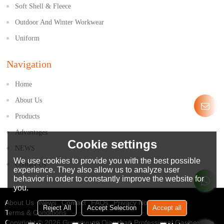
Soft Shell & Fleece
Outdoor And Winter Workwear
Uniform
Navigation
Home
About Us
Products
Advantages
Cookie settings
NEWS
We use cookies to provide you with the best possible
Contact Us
experience. They also allow us to analyze user
behavior in order to constantly improve the website for
you.
About Us
News
Contact
FAQs
Privacy Notice
Reject All
Accept Selection
Accept all
Terms & Conditions
Copyright © 2026
Guangyuan Qianzhan Professional Garment Co.,