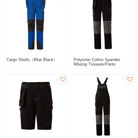
Cargo Shorts（Blue Black）
Polyester Cotton Spandex
Ribstop Trousers/pants