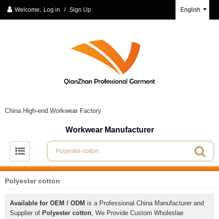
Welcome,
Log in
/
Sign Up
English
China High-end Workwear Factory
Workwear Manufacturer
Polyester cotton
Available for OEM / ODM
is a Professional China Manufacturer and
Supplier of
Polyester cotton
, We Provide Custom Wholeslae