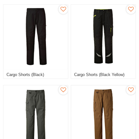
Cargo Shorts (Black)
Cargo Shorts (Black Yellow)