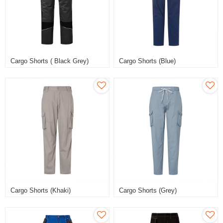
Cargo Shorts ( Black Grey)
Cargo Shorts (Blue)
Cargo Shorts (Khaki)
Cargo Shorts (Grey)