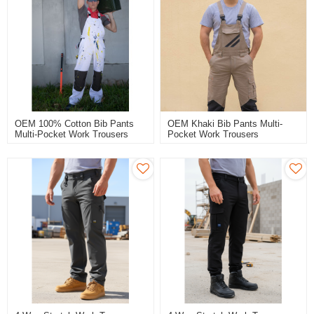
OEM 100% Cotton Bib Pants
OEM Khaki Bib Pants Multi-
Multi-Pocket Work Trousers
Pocket Work Trousers
Workwear Safety Work Pants
Workwear Safety Work Pants
For Paint Worker
Bib Overalls