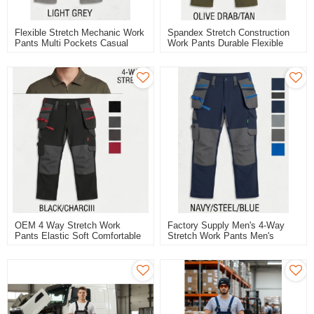
Flexible Stretch Mechanic Work
Spandex Stretch Construction
Pants Multi Pockets Casual
Work Pants Durable Flexible
Work Trousers
Workwear Pants
OEM 4 Way Stretch Work
Factory Supply Men's 4-Way
Pants Elastic Soft Comfortable
Stretch Work Pants Men's
Cargo Work Trousers
Trousers Blue Color For
Working And Casual