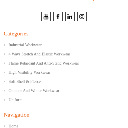
Categories
Industrial Workwear
4 Ways Stretch And Elastic Workwear
Flame Retardant And Anti-Static Workwear
High Visibility Workwear
Soft Shell & Fleece
Outdoor And Winter Workwear
Uniform
Navigation
Home