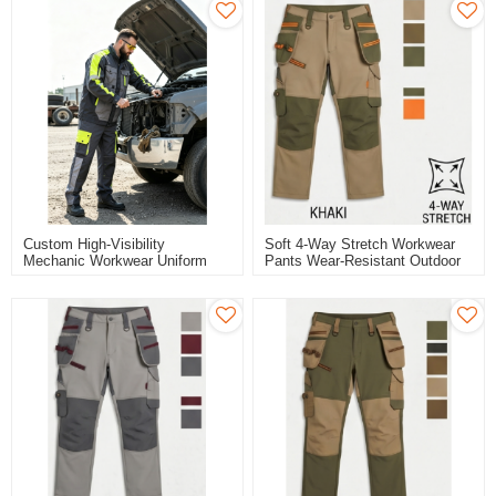
Custom High-Visibility
Soft 4-Way Stretch Workwear
Mechanic Workwear Uniform
Pants Wear-Resistant Outdoor
Set - Grey/Black/Hi-Vis Yellow
Work Pants