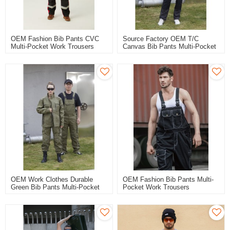
OEM Fashion Bib Pants CVC
Source Factory OEM T/C
Multi-Pocket Work Trousers
Canvas Bib Pants Multi-Pocket
Workwear Safety Work Pants
Work Trousers Workwear
Bib Overalls To North Europe
Safety Work Pants For Work
OEM Work Clothes Durable
OEM Fashion Bib Pants Multi-
Green Bib Pants Multi-Pocket
Pocket Work Trousers
Work Trousers Workwear
Workwear Safety Work Pants
Safety Work Pants For Industry
For Industry