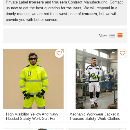
Private Label
trousers
and
trousers
Contract Manufacturing, Contact
us now to get the best quotation for
trousers
, We will respond in a
timely manner, we are not the lowest price of
trousers
, but we will
provide you with better service.
View
High Visibility Yellow And Navy
Mechanic Workwear Jacket &
Hooded Safety Work Suit For
Trousers Safety Work Clothes
Man Custom Clothing