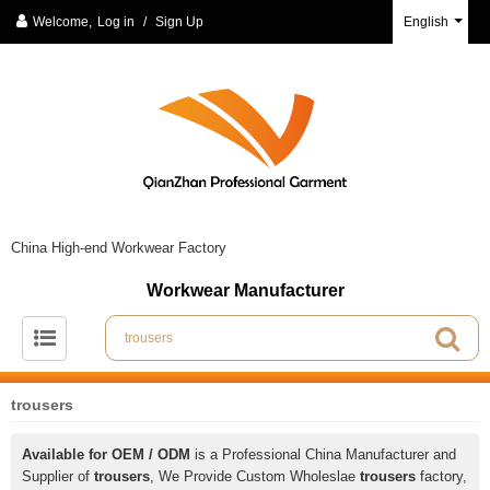
Welcome,
Log in
/
Sign Up
English
China High-end Workwear Factory
Workwear Manufacturer
trousers
Available for OEM / ODM
is a Professional China Manufacturer and
Supplier of
trousers
, We Provide Custom Wholeslae
trousers
factory,