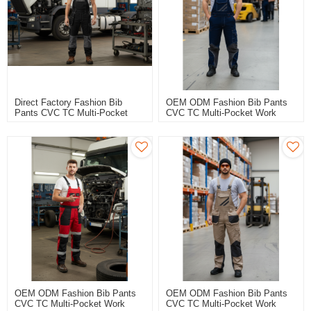
Direct Factory Fashion Bib
OEM ODM Fashion Bib Pants
Pants CVC TC Multi-Pocket
CVC TC Multi-Pocket Work
Work Trousers Workwear
Trousers Workwear Safety
Safety Work Pants Bib Overalls
Work Pants Bib Overalls For
For Manufacturing
Manufacturing
OEM ODM Fashion Bib Pants
OEM ODM Fashion Bib Pants
CVC TC Multi-Pocket Work
CVC TC Multi-Pocket Work