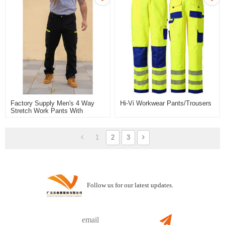
Factory Supply Men's 4 Way
Hi-Vi Workwear Pants/trousers
Stretch Work Pants With
Stretch Fabric Flexible Stretch
Work Trousers Quick Dry
Trousers
1
2
3
Follow us for our latest updates.