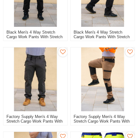
Black Men's 4 Way Stretch
Black Men's 4 Way Stretch
Cargo Work Pants With Stretch
Cargo Work Pants With Stretch
Fabric Flexible Comfortable
Fabric Flexible Stretch Work
Work Pants Quick Dry Trousers
Trousers Quick Dry Trousers
Factory Supply Men's 4 Way
Factory Supply Men's 4 Way
Stretch Cargo Work Pants With
Stretch Cargo Work Pants With
Stretch Fabric Flexible Stretch
Stretch Fabric Flexible Stretch
Work Trousers Quick Dry
Work Trousers Quick Dry
Trousers
Trousers