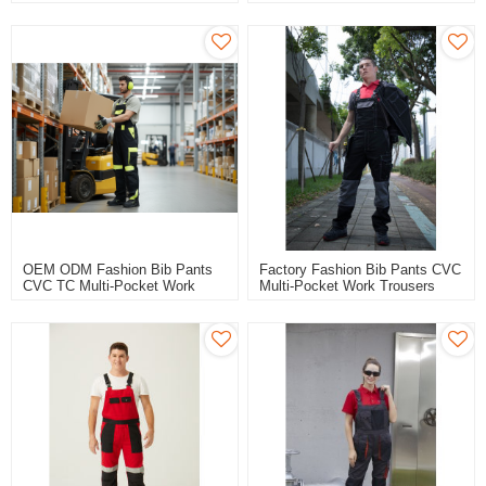
Trousers Workwear Safety
Trousers Workwear Safety
Work Pants Bib Overalls For
Work Pants Bib Overalls For
Automotive
Logistic
OEM ODM Fashion Bib Pants
Factory Fashion Bib Pants CVC
CVC TC Multi-Pocket Work
Multi-Pocket Work Trousers
Trousers Workwear Safety
Workwear Safety Work Pants
Work Pants Bib Overalls To
Bib Overalls To Poland
Europe