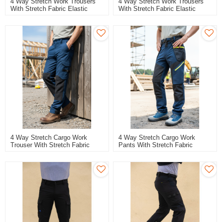
4 Way Stretch Work Trousers
4 Way Stretch Work Trousers
With Stretch Fabric Elastic
With Stretch Fabric Elastic
Workwear Durable Stretch
Workwear Durable Stretch Work
Breathable Work Pants
Cargo Pants
4 Way Stretch Cargo Work
4 Way Stretch Cargo Work
Trouser With Stretch Fabric
Pants With Stretch Fabric
Flexible Durable Stretch Work
Flexible Durable Stretch Work
Pants
Trousers