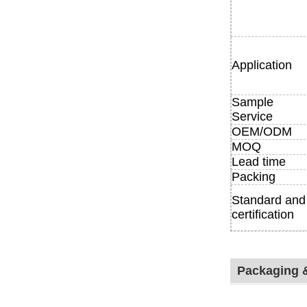
Application
Sample
Service
OEM/ODM
MOQ
Lead time
Packing
Standard and
certification
Packaging 