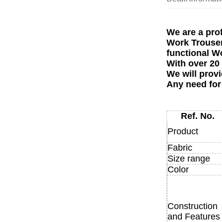
We are a pro
Work Trousers
functional W
With over 20
We will provi
Any need for
Ref. No.
Product
Fabric
Size range
Color
Construction
and Features