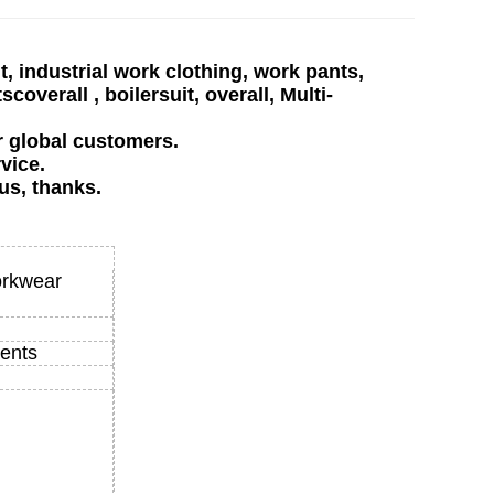
, industrial work clothing, work pants,
verall , boilersuit, overall, Multi-
r global customers.
vice.
us, thanks.
orkwear
ents