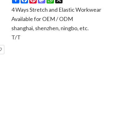
4 Ways Stretch and Elastic Workwear
Available for OEM / ODM
shanghai, shenzhen, ningbo, etc.
T/T