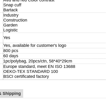
Red and red Color contrast
Snap cuff
Bartack
Industry
Construction
Garden
Logistic
Yes
Yes, available for customer's logo
800 pcs
60 days
1pc/polybag, 20pcs/ctn, 58*40*29cm
Europe standard, meet EN ISO 13688
OEKO-TEX STANDARD 100
BSCI certificated factory
& Shipping