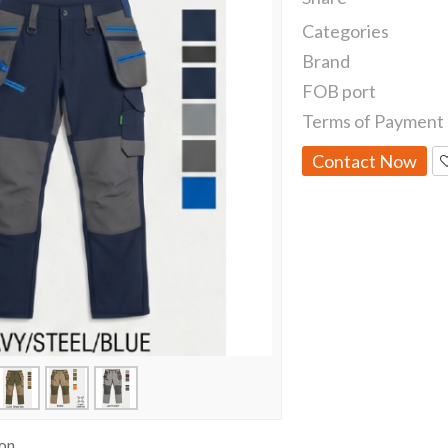
Categories
Brand
FOB port
Terms of Payment
Contact Now
ion