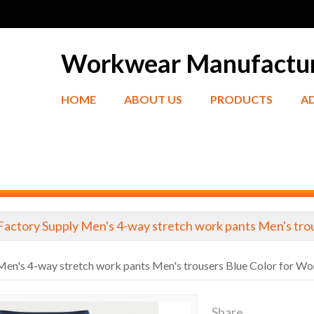
Workwear Manufactu
HOME
ABOUT US
PRODUCTS
A
Factory Supply Men's 4-way stretch work pants Men's tro
Men's 4-way stretch work pants Men's trousers Blue Color for Wo
Share