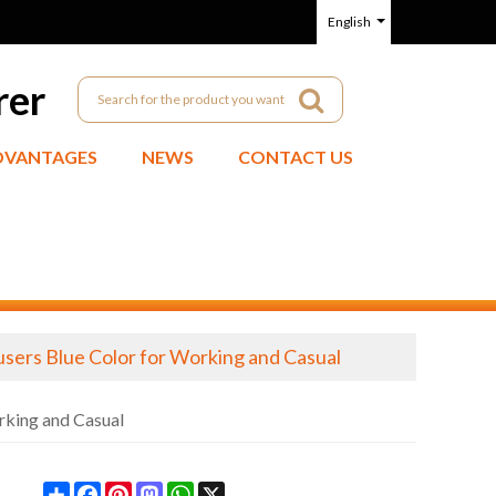
English
rer
DVANTAGES
NEWS
CONTACT US
users Blue Color for Working and Casual
rking and Casual
Share
Facebook
Pinterest
Mastodon
WhatsApp
X