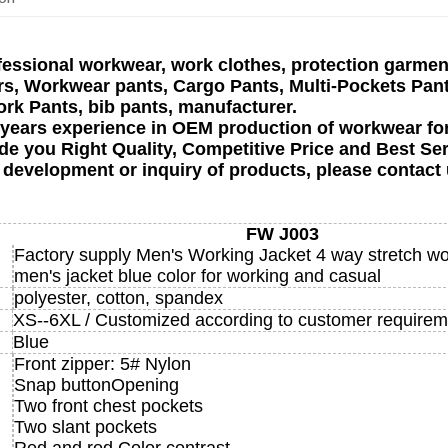
fessional workwear, work clothes, protection garment
, Workwear pants, Cargo Pants, Multi-Pockets Pantsco
ork Pants, bib pants, manufacturer.
 years experience in OEM production of workwear fo
de you Right Quality, Competitive Price and Best Ser
 development or inquiry of products, please contact 
FW J003
Factory supply Men's Working Jacket 4 way stretch w
men's jacket blue color for working and casual
polyester, cotton, spandex
XS--6XL / Customized according to customer requirem
Blue
Front zipper: 5# Nylon
Snap buttonOpening
Two front chest pockets
Two slant pockets