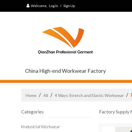
Welcome,
Log in
/
Sign Up
China High-end Workwear Factory
/
/
/
Home
All
4 Ways Stretch and Elastic Workwear
Categories
Factory Supply 
Industrial Workwear