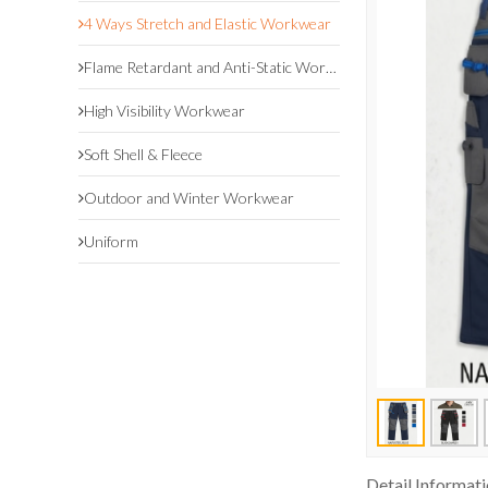
4 Ways Stretch and Elastic Workwear
Flame Retardant and Anti-Static Workwear
High Visibility Workwear
Soft Shell & Fleece
Outdoor and Winter Workwear
Uniform
Detail Informat