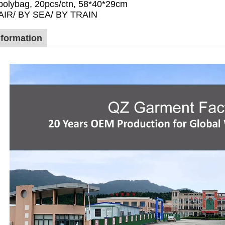
polybag, 20pcs/ctn, 58*40*29cm
 AIR/ BY SEA/ BY TRAIN
formation