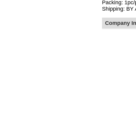
Packing: 1pc/
Shipping: BY
Company In